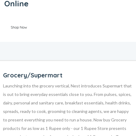
Online
Shop Now
Grocery/Supermart
Launching into the grocery vertical, Nest introduces Supermart that
is out to bring everyday essentials close to you. From pulses, spices,
dairy, personal and sanitary care, breakfast essentials, health drinks,
spreads, ready to cook, grooming to cleaning agents, we are happy
to present everything you need to run a house. Now buy Grocery
products for as low as 1 Rupee only - our 1 Rupee Store presents