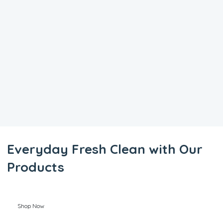
Everyday Fresh Clean with Our
Products
Shop Now