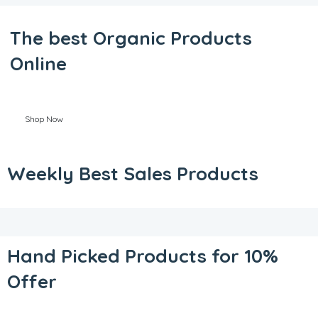
The best Organic Products
Online
Shop Now
Weekly Best Sales Products
Hand Picked Products for 10%
Offer