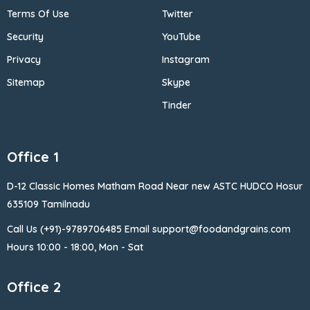
Terms Of Use
Twitter
Security
YouTube
Privacy
Instagram
Sitemap
Skype
Tinder
Office 1
D-12 Classic Homes Matham Road Near new ASTC HUDCO Hosur
635109 Tamilnadu
Call Us (+91)-9789706485 Email support@foodandgrains.com
Hours 10:00 - 18:00, Mon - Sat
Office 2