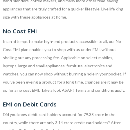
hand blenders, coffee makers, and many more other time-saving
appliances that are truly crafted for a quicker lifestyle. Live life king
size with these appliances at home.
No Cost EMI
In an attempt to make high-end products accessible to all, our No
Cost EMI plan enables you to shop with us under EMI, without
shelling out any processing fee. Applicable on select mobiles,
laptops, large and small appliances, furniture, electronics and
watches, you can now shop without burning a hole in your pocket. If
you've been eyeing a product for a long time, chances are it may be
up for a no cost EMI. Take a look ASAP! Terms and conditions apply.
EMI on Debit Cards
Did you know debit card holders account for 79.38 crore in the
country, while there are only 3.14 crore credit card holders? After