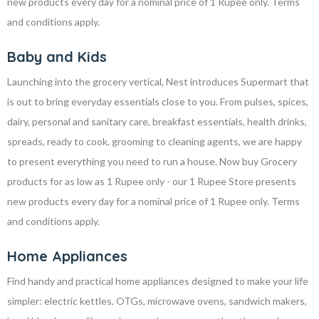
new products every day for a nominal price of 1 Rupee only. Terms
and conditions apply.
Baby and Kids
Launching into the grocery vertical, Nest introduces Supermart that
is out to bring everyday essentials close to you. From pulses, spices,
dairy, personal and sanitary care, breakfast essentials, health drinks,
spreads, ready to cook, grooming to cleaning agents, we are happy
to present everything you need to run a house. Now buy Grocery
products for as low as 1 Rupee only - our 1 Rupee Store presents
new products every day for a nominal price of 1 Rupee only. Terms
and conditions apply.
Home Appliances
Find handy and practical home appliances designed to make your life
simpler: electric kettles, OTGs, microwave ovens, sandwich makers,