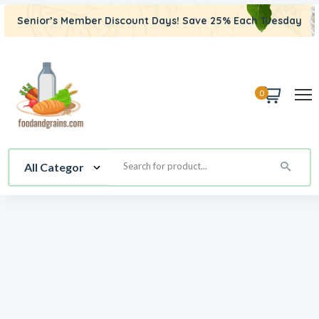
Senior’s Member Discount Days! Save 25% Each Tuesday
0