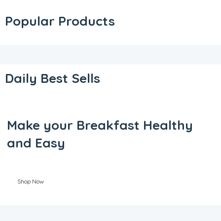
Popular Products
Daily Best Sells
Make your Breakfast Healthy
and Easy
Shop Now