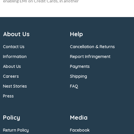
enabling EMI on Credit Cards, in another
About Us
Help
Contact Us
Cancellation & Returns
Information
Report Infringement
About Us
Payments
Careers
Shipping
Nest Stories
FAQ
Press
Policy
Media
Return Policy
Facebook