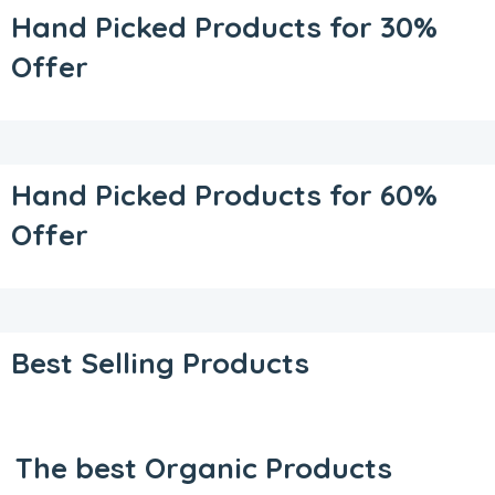
Hand Picked Products for 30%
Offer
Hand Picked Products for 60%
Offer
Best Selling Products
The best Organic Products