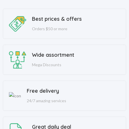
Best prices & offers
Orders $50 or more
Wide assortment
Mega Discounts
Free delivery
24/7 amazing services
Great daily deal