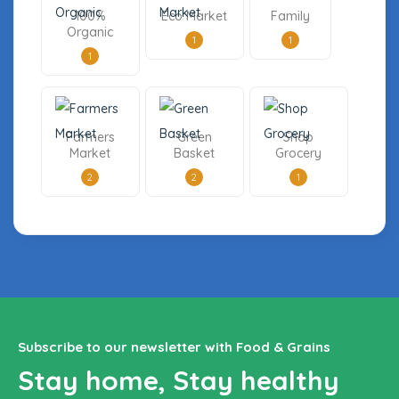
100%
Eco Market
Family
Organic
1
1
1
Farmers
Green
Shop
Market
Basket
Grocery
2
2
1
Subscribe to our newsletter with Food & Grains
Stay home, Stay healthy