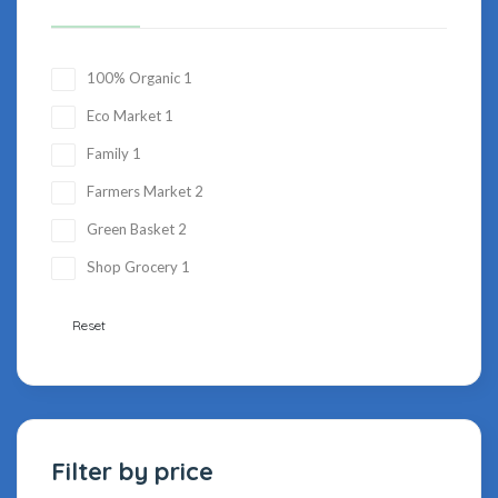
100% Organic
1
Eco Market
1
Family
1
Farmers Market
2
Green Basket
2
Shop Grocery
1
Reset
Filter by price