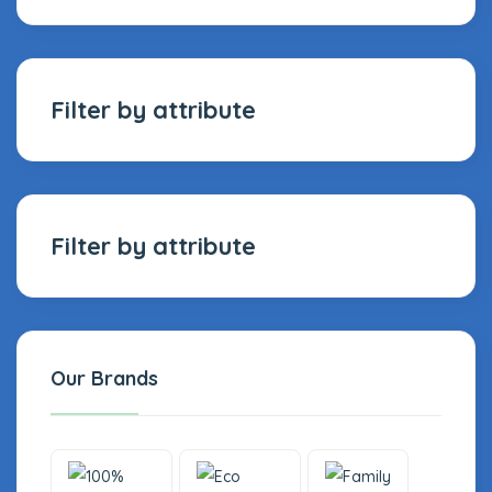
Filter by attribute
Filter by attribute
Our Brands