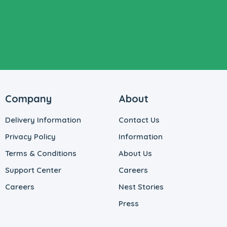
Company
About
Delivery Information
Contact Us
Privacy Policy
Information
Terms & Conditions
About Us
Support Center
Careers
Careers
Nest Stories
Press