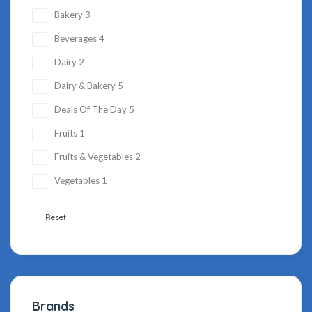
Bakery
3
Beverages
4
Dairy
2
Dairy & Bakery
5
Deals Of The Day
5
Fruits
1
Fruits & Vegetables
2
Vegetables
1
Reset
Brands