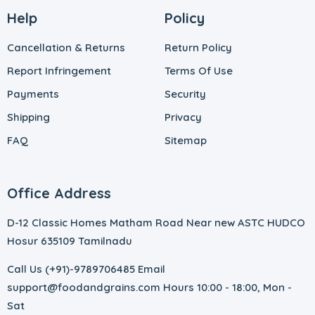
Help
Policy
Cancellation & Returns
Return Policy
Report Infringement
Terms Of Use
Payments
Security
Shipping
Privacy
FAQ
Sitemap
Office Address
D-12 Classic Homes Matham Road Near new ASTC HUDCO
Hosur 635109 Tamilnadu
Call Us (+91)-9789706485 Email
support@foodandgrains.com Hours 10:00 - 18:00, Mon -
Sat