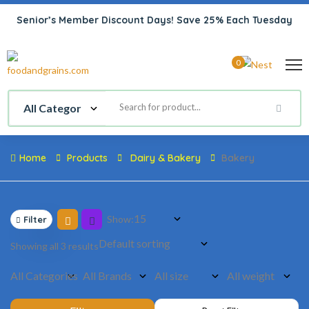
Senior’s Member Discount Days! Save 25% Each Tuesday
0
Home
Products
Dairy & Bakery
Bakery
Show:
Filter
Showing all 3 results