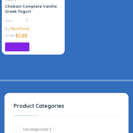
Chobani Complete Vanilla
Greek Yogurt
0
0
By
NestFood
out
of
87.00
99.00
5
Read more
Product Categories
Uncategorized
1