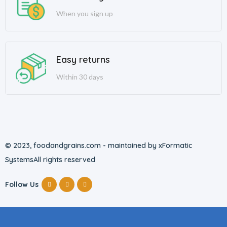
When you sign up
Easy returns
Within 30 days
© 2023, foodandgrains.com - maintained by xFormatic
Systems
All rights reserved
Follow Us