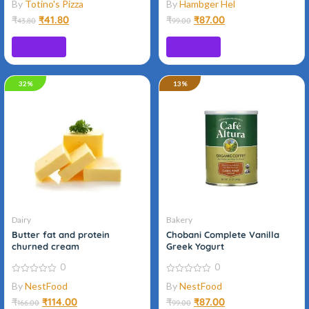
By
Totino's Pizza
By
Hambger Hel
out
out
of
of
₹
₹
41.80
₹
₹
87.00
43.80
99.00
5
5
Add to cart
Add to cart
32%
Organic
13%
Dairy
Bakery
Butter fat and protein
Chobani Complete Vanilla
churned cream
Greek Yogurt
0
0
0
0
By
NestFood
By
NestFood
out
out
of
of
₹
₹
114.00
₹
₹
87.00
166.00
99.00
5
5