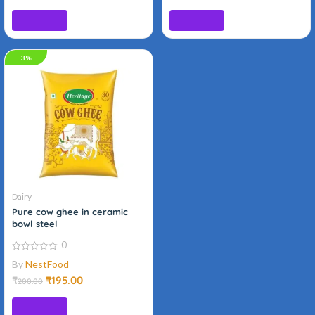
Add to cart
Read more
3%
Organic
Dairy
Pure cow ghee in ceramic
bowl steel
0
0
By
NestFood
out
of
₹
₹
195.00
200.00
5
Add to cart