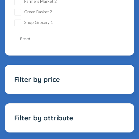
Farmers Market
2
Green Basket
2
Shop Grocery
1
Reset
Filter by price
Filter by attribute