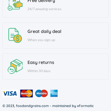
Free delivery
24/7 amazing services
Great daily deal
When you sign up
Easy returns
Within 30 days
© 2023, foodandgrains.com - maintained by xFormatic