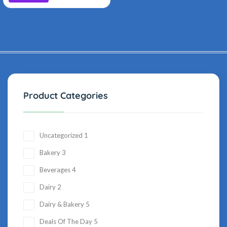
Product Categories
Uncategorized
1
Bakery
3
Beverages
4
Dairy
2
Dairy & Bakery
5
Deals Of The Day
5