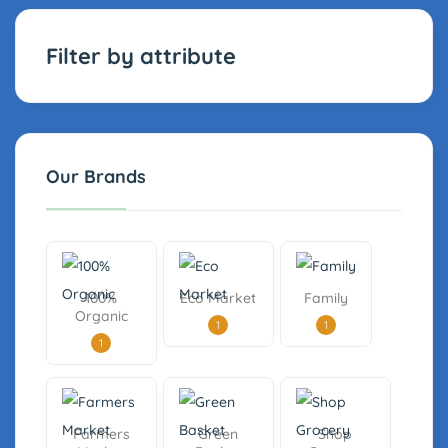
Filter by attribute
Our Brands
100%
Eco Market
Family
Organic
1
1
1
Farmers
Green
Shop