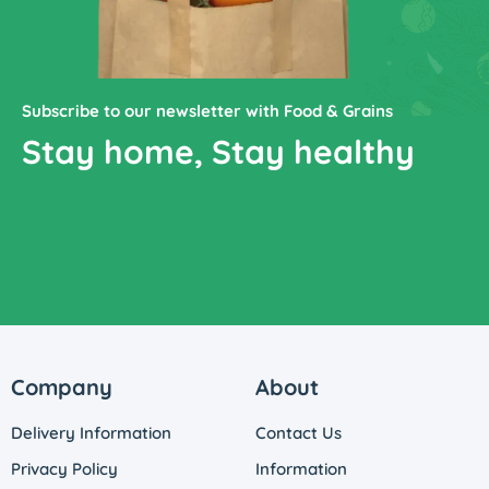
Subscribe to our newsletter with Food & Grains
Stay home, Stay healthy
Company
About
Delivery Information
Contact Us
Privacy Policy
Information