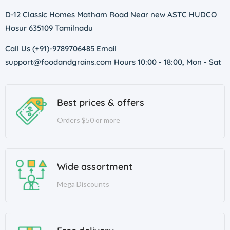
D-12 Classic Homes Matham Road Near new ASTC HUDCO
Hosur 635109 Tamilnadu
Call Us (+91)-9789706485 Email
support@foodandgrains.com Hours 10:00 - 18:00, Mon - Sat
Best prices & offers
Orders $50 or more
Wide assortment
Mega Discounts