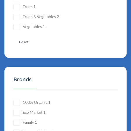
Fruits
1
Fruits & Vegetables
2
Vegetables
1
Reset
Brands
100% Organic
1
Eco Market
1
Family
1