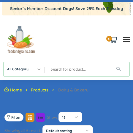
Senior’s Member Discount Days! Save 25% Each Tuesday
0
All Category
Home
Products
Dairy & Bakery
Show:
Filter
15
Showing all 5 results
Default sorting