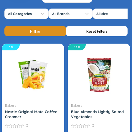
All Categories
All Brands
All size
5%
13%
Organic
Bakery
Bakery
Nestle Original Mate Coffee
Blue Almonds Lightly Salted
Creamer
Vegetables
0
0
0
0