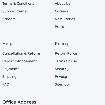
Terms & Conditions
About Us
Support Center
Careers
Careers
Nest Stories
Press
Help
Policy
Cancellation & Returns
Return Policy
Report Infringement
Terms Of Use
Payments
Security
Shipping
Privacy
FAQ
Sitemap
Office Address