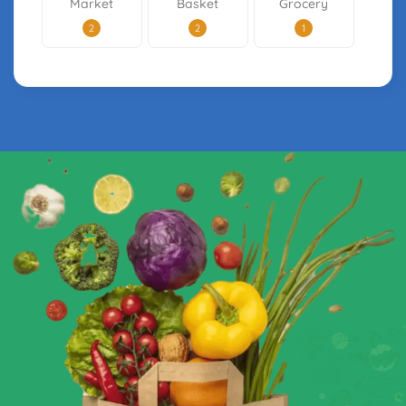
Market
Basket
Grocery
2
2
1