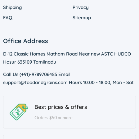
Shipping
Privacy
FAQ
Sitemap
Office Address
D-12 Classic Homes Matham Road Near new ASTC HUDCO
Hosur 635109 Tamilnadu
Call Us (+91)-9789706485 Email
support@foodandgrains.com Hours 10:00 - 18:00, Mon - Sat
Best prices & offers
Orders $50 or more