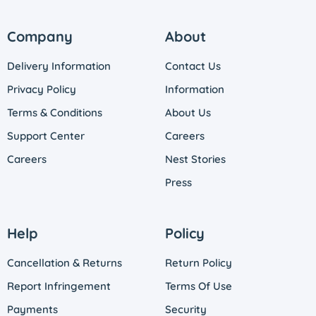
Company
About
Delivery Information
Contact Us
Privacy Policy
Information
Terms & Conditions
About Us
Support Center
Careers
Careers
Nest Stories
Press
Help
Policy
Cancellation & Returns
Return Policy
Report Infringement
Terms Of Use
Payments
Security