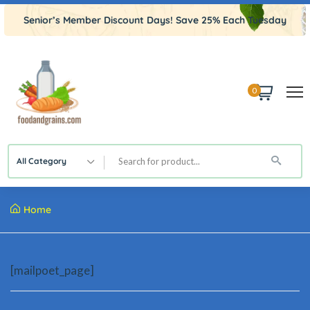
Senior’s Member Discount Days! Save 25% Each Tuesday
0
All Category
Home
[mailpoet_page]