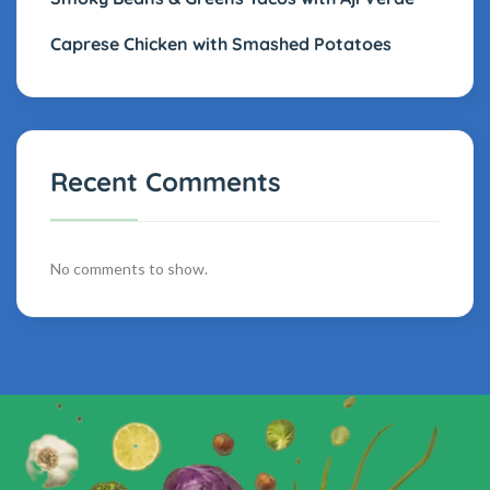
Caprese Chicken with Smashed Potatoes
Recent Comments
No comments to show.