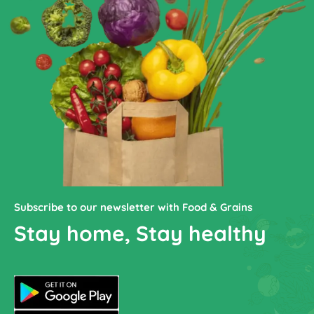
Subscribe to our newsletter with Food & Grains
Stay home, Stay healthy