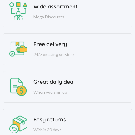
Wide assortment
Mega Discounts
Free delivery
24/7 amazing services
Great daily deal
When you sign up
Easy returns
Within 30 days