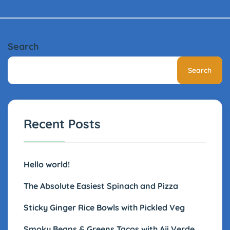
Search
Search
Recent Posts
Hello world!
The Absolute Easiest Spinach and Pizza
Sticky Ginger Rice Bowls with Pickled Veg
Smoky Beans & Greens Tacos with Aji Verde