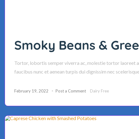
Smoky Beans & Green
Tortor, lobortis semper viverra ac, molestie tortor laoreet 
faucibus nunc et aenean turpis dui dignissim nec scelerisqu
February 19, 2022
Post a Comment
Dairy Free