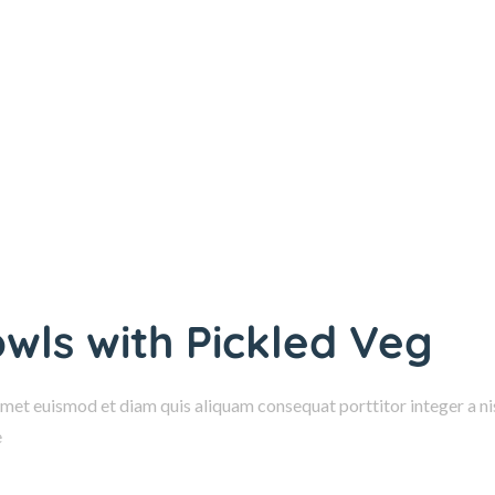
owls with Pickled Veg
amet euismod et diam quis aliquam consequat porttitor integer a nis
e