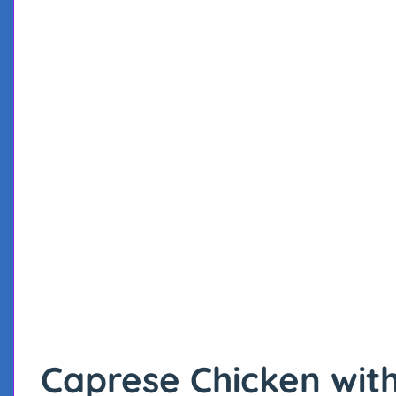
Caprese Chicken wit