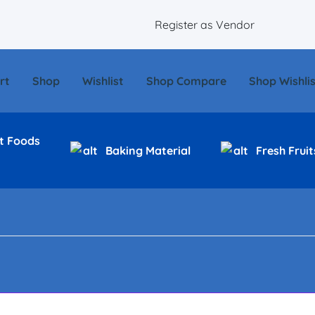
Register as Vendor
rt
Shop
Wishlist
Shop Compare
Shop Wishlis
t Foods
Baking Material
Fresh Fruit