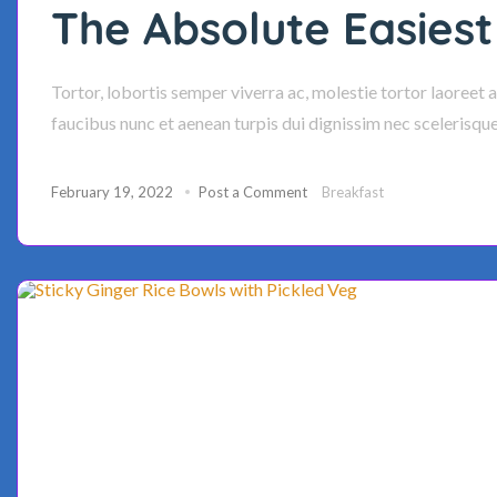
The Absolute Easiest
Tortor, lobortis semper viverra ac, molestie tortor laoreet 
faucibus nunc et aenean turpis dui dignissim nec scelerisqu
February 19, 2022
Post a Comment
Breakfast