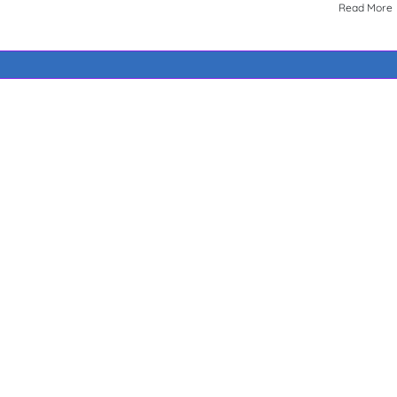
Read More