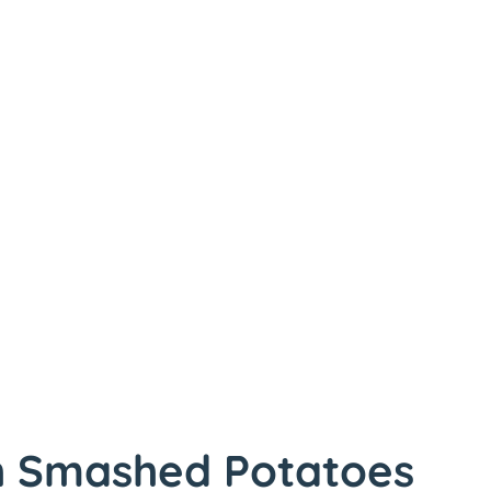
h Smashed Potatoes