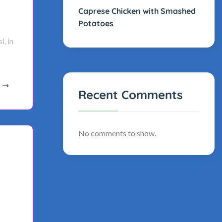
Caprese Chicken with Smashed
Potatoes
l, in
Recent Comments
No comments to show.