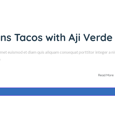
s Tacos with Aji Verde
amet euismod et diam quis aliquam consequat porttitor integer a nis
e
Read More