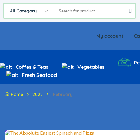
All Category
My account
Ca
Pe
Coffes & Teas
Vegetables
Fresh Seafood
Home
2022
February