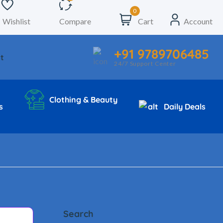
0
Wishlist
Compare
Cart
Account
+91 9789706485
t
24/7 Support Center
Clothing & Beauty
s
Daily Deals
Search