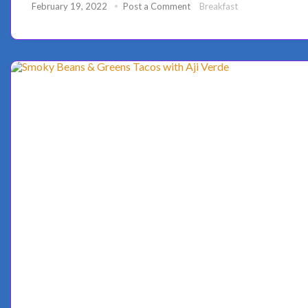
February 19, 2022
Post a Comment
Breakfast