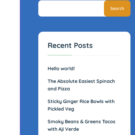
Search
Recent Posts
Hello world!
The Absolute Easiest Spinach
and Pizza
Sticky Ginger Rice Bowls with
Pickled Veg
Smoky Beans & Greens Tacos
with Aji Verde