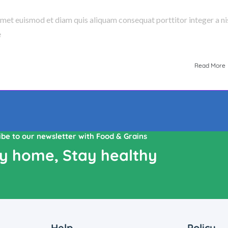
amet euismod et diam quis aliquam consequat porttitor integer a nis
e
Read More
ibe to our newsletter with Food & Grains
y home, Stay healthy
Help
Policy