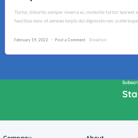
Tortor, lobortis semper viverra ac, molestie tortor laoreet 
faucibus nunc et aenean turpis dui dignissim nec scelerisqu
February 19, 2022
Post a Comment
Breakfast
Subscr
Sta
Company
About