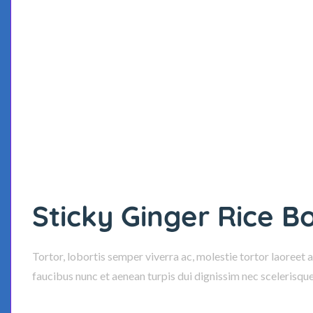
Sticky Ginger Rice B
Tortor, lobortis semper viverra ac, molestie tortor laoreet 
faucibus nunc et aenean turpis dui dignissim nec scelerisqu