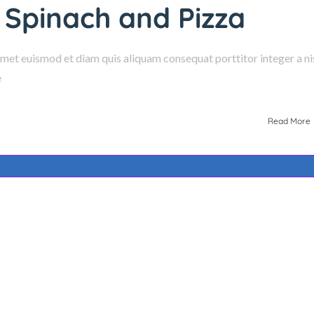
 Spinach and Pizza
amet euismod et diam quis aliquam consequat porttitor integer a nis
e
Read More