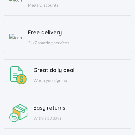
Mega Discounts
Free delivery
24/7 amazing services
Great daily deal
When you sign up
Easy returns
Within 30 days