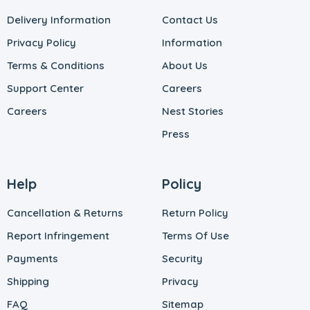
Delivery Information
Contact Us
Privacy Policy
Information
Terms & Conditions
About Us
Support Center
Careers
Careers
Nest Stories
Press
Help
Policy
Cancellation & Returns
Return Policy
Report Infringement
Terms Of Use
Payments
Security
Shipping
Privacy
FAQ
Sitemap