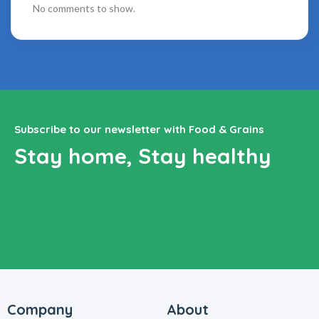
No comments to show.
Subscribe to our newsletter with Food & Grains
Stay home, Stay healthy
Company
About