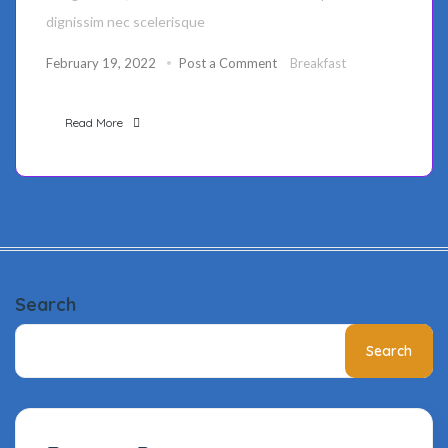
dignissim nec scelerisque
February 19, 2022
Post a Comment
Breakfast
Read More
Search
Search