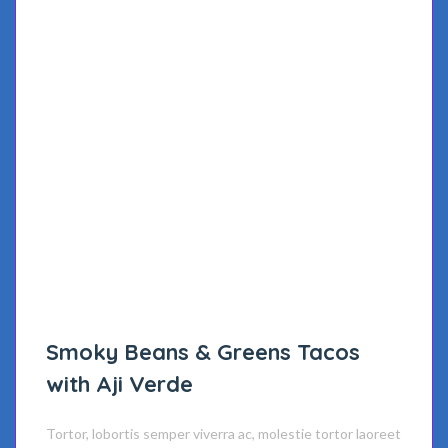
Smoky Beans & Greens Tacos
with Aji Verde
Tortor, lobortis semper viverra ac, molestie tortor laoreet