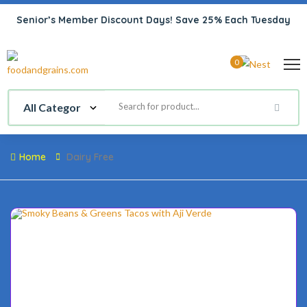
Senior’s Member Discount Days! Save 25% Each Tuesday
0
Home
Dairy Free