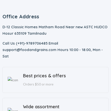
Office Address
D-12 Classic Homes Matham Road Near new ASTC HUDCO
Hosur 635109 Tamilnadu
Call Us (+91)-9789706485 Email
support@foodandgrains.com Hours 10:00 - 18:00, Mon -
Sat
Best prices & offers
Orders $50 or more
Wide assortment