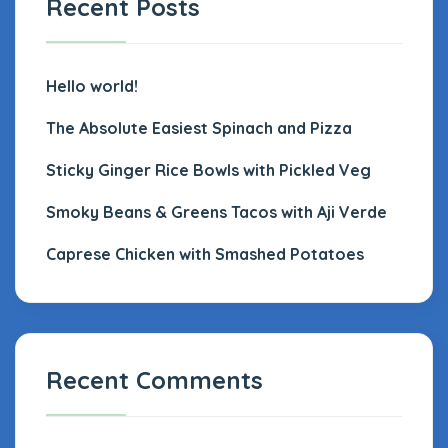
Recent Posts
Hello world!
The Absolute Easiest Spinach and Pizza
Sticky Ginger Rice Bowls with Pickled Veg
Smoky Beans & Greens Tacos with Aji Verde
Caprese Chicken with Smashed Potatoes
Recent Comments