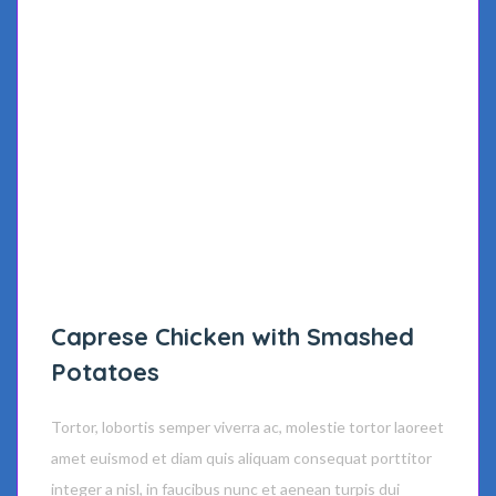
Caprese Chicken with Smashed
Potatoes
Tortor, lobortis semper viverra ac, molestie tortor laoreet
amet euismod et diam quis aliquam consequat porttitor
integer a nisl, in faucibus nunc et aenean turpis dui