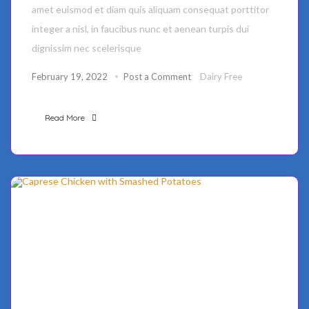
amet euismod et diam quis aliquam consequat porttitor
integer a nisl, in faucibus nunc et aenean turpis dui
dignissim nec scelerisque
February 19, 2022
Post a Comment
Dairy Free
Read More